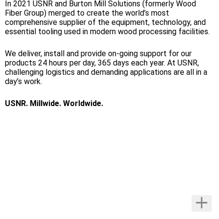
In 2021 USNR and Burton Mill Solutions (formerly Wood
Fiber Group) merged to create the world’s most
comprehensive supplier of the equipment, technology, and
essential tooling used in modern wood processing facilities.
We deliver, install and provide on-going support for our
products 24 hours per day, 365 days each year. At USNR,
challenging logistics and demanding applications are all in a
day’s work.
USNR. Millwide. Worldwide.