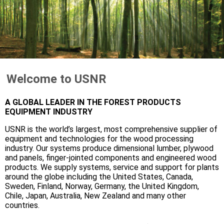
Welcome to USNR
A GLOBAL LEADER IN THE FOREST PRODUCTS
EQUIPMENT INDUSTRY
USNR is the world’s largest, most comprehensive supplier of
equipment and technologies for the wood processing
industry. Our systems produce dimensional lumber, plywood
and panels, finger-jointed components and engineered wood
products. We supply systems, service and support for plants
around the globe including the United States, Canada,
Sweden, Finland, Norway, Germany, the United Kingdom,
Chile, Japan, Australia, New Zealand and many other
countries.